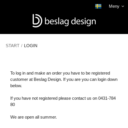
The product has been added to your shopping cart
Meny
Show shopping cart
Checkout
START
/
LOGIN
To log in and make an order you have to be registered
customer at Beslag Design. If you are you can login down
below.
If you have not registered please contact us on 0431-784
80
We are open all summer.