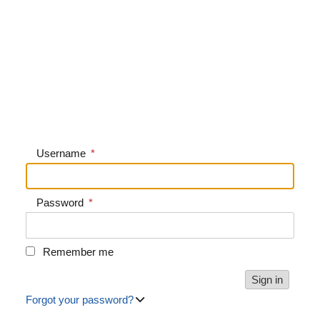
Username
*
Password
*
Remember me
Forgot your password?